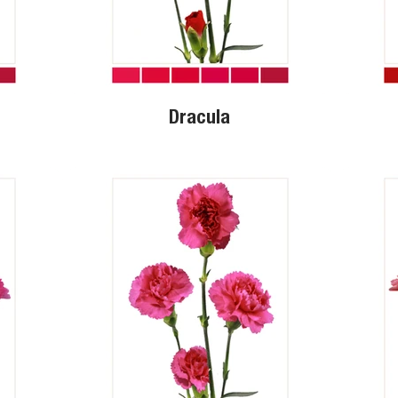
Dracula