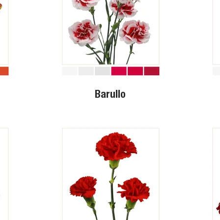
Barullo