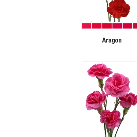
Aragon