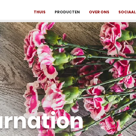
THUIS
PRODUCTEN
OVER ONS
SOCIAAL 
arnation