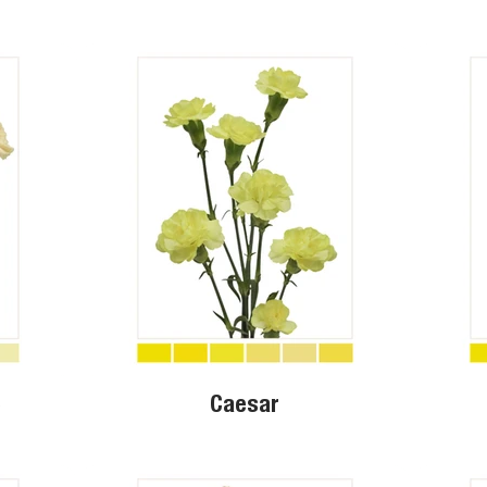
o
Caesar