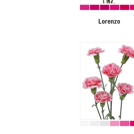
Lorenzo