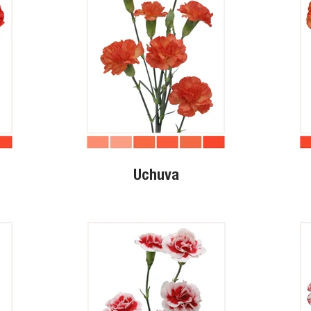
Uchuva