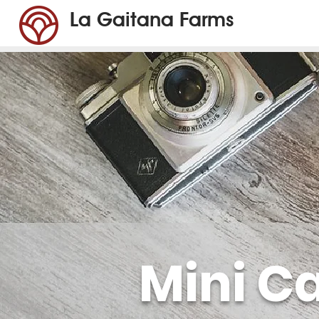
La Gaitana Farms
Mini C