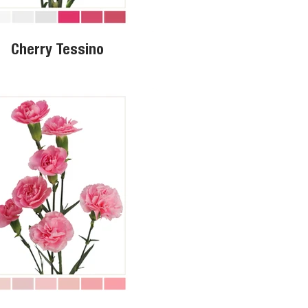
Cherry Tessino