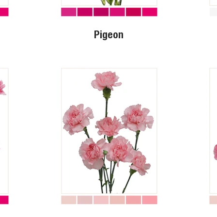
Pigeon