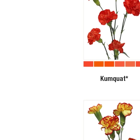
Kumquat*