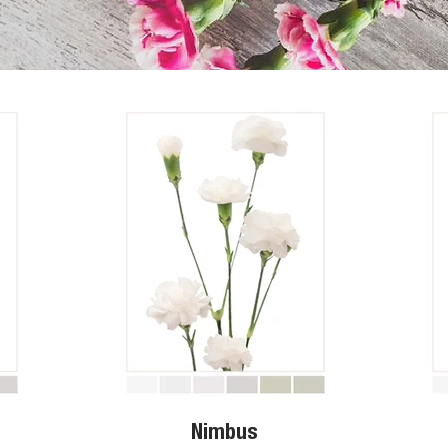
Nimbus