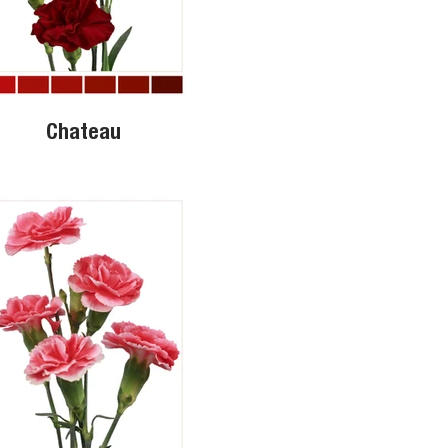
Chateau