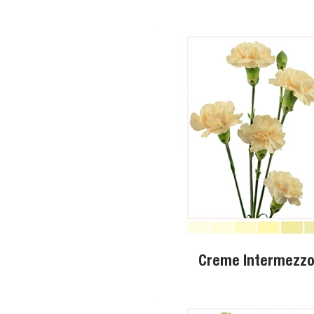
Creme Intermezz