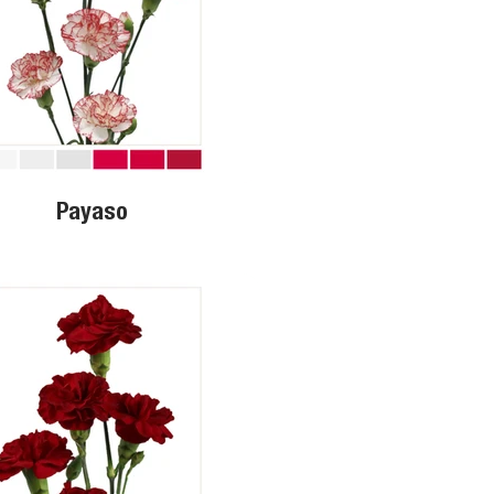
Payaso