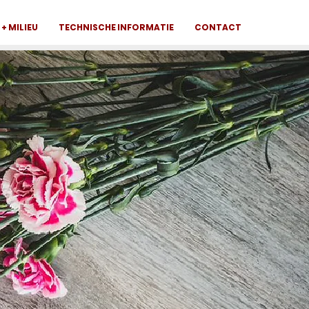
+ MILIEU
TECHNISCHE INFORMATIE
CONTACT