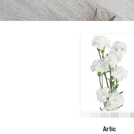
Artic