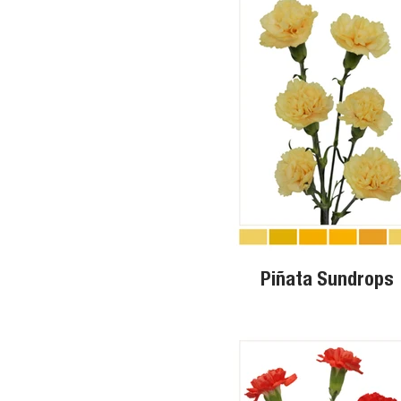
Piñata Sundrops