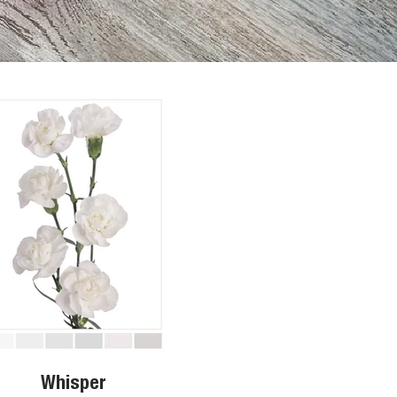
Whisper